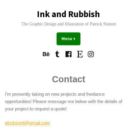
Skip
to
Ink and Rubbish
content
The Graphic Design and Illustration of Patrick Sinnott
Menu
+
expanded
collapsed
Behance
Tumblr
Facebook
Etsy
Instagram
Contact
I’m presently taking on new projects and freelance
opportunities! Please message me below with the details of
your project to request a quote!
ptrcksnntt@gmail.com