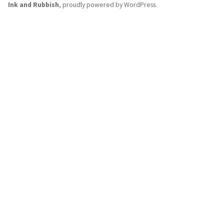
Ink and Rubbish
,
proudly powered by WordPress
.