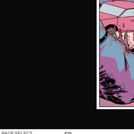
PAGE SELECT