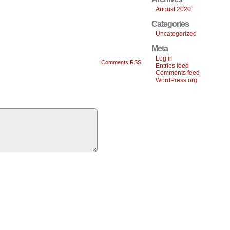
August 2020
Categories
Uncategorized
Meta
Log in
Comments RSS
Entries feed
Comments feed
WordPress.org