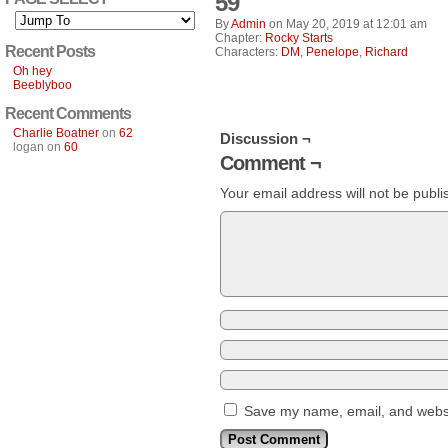
59
By
Admin
on
May 20, 2019
at
12:01 am
Chapter:
Rocky Starts
Recent Posts
Characters:
DM
,
Penelope
,
Richard
Oh hey
Beeblyboo
Recent Comments
Charlie Boatner
on
62
Discussion ¬
logan
on
60
Comment ¬
Your email address will not be publi
Save my name, email, and websit