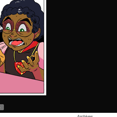
›
Archives