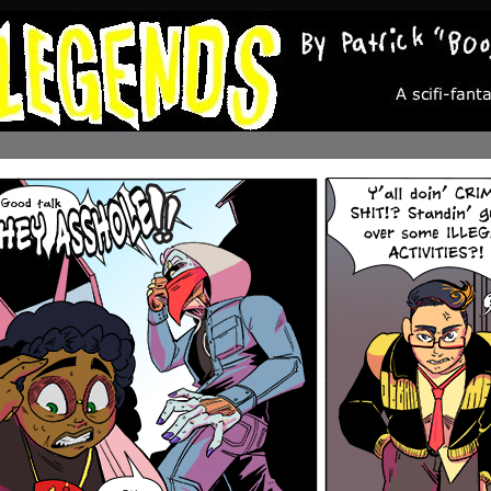
A scifi-fantasy about the people who aren’t the chosen ones