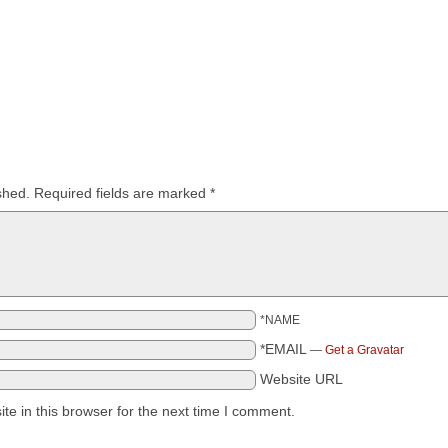
shed.
Required fields are marked
*
*NAME
*EMAIL
—
Get a Gravatar
Website URL
e in this browser for the next time I comment.