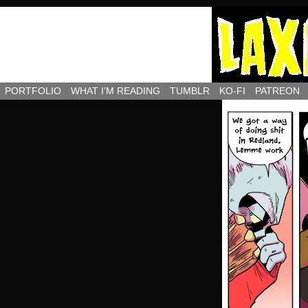
PORTFOLIO
WHAT I’M READING
TUMBLR
KO-FI
PATREON