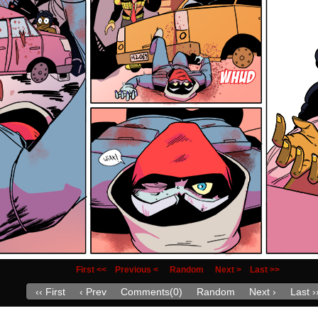
First <<
Previous <
Random
Next >
Last >>
‹‹ First
‹ Prev
Comments(0)
Random
Next ›
Last ›