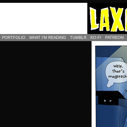
PORTFOLIO
WHAT I’M READING
TUMBLR
KO-FI
PATREON