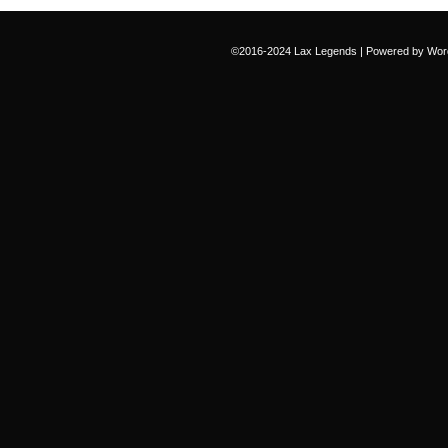
©2016-2024
Lax Legends
|
Powered by
Wor