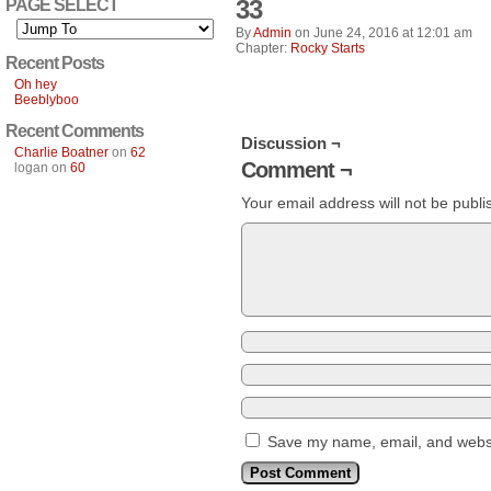
33
PAGE SELECT
By
Admin
on
June 24, 2016
at
12:01 am
Chapter:
Rocky Starts
Recent Posts
Oh hey
Beeblyboo
Recent Comments
Discussion ¬
Charlie Boatner
on
62
Comment ¬
logan
on
60
Your email address will not be publi
Save my name, email, and websit