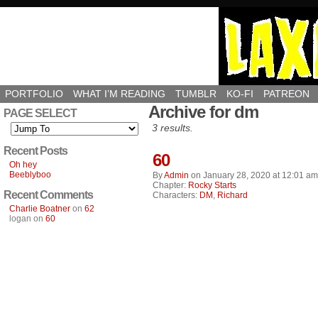
PORTFOLIO
WHAT I’M READING
TUMBLR
KO-FI
PATREON
Archive for dm
PAGE SELECT
3 results.
Recent Posts
60
Oh hey
Beeblyboo
By
Admin
on
January 28, 2020
at
12:01 am
Chapter:
Rocky Starts
Recent Comments
Characters:
DM
,
Richard
Charlie Boatner
on
62
logan
on
60