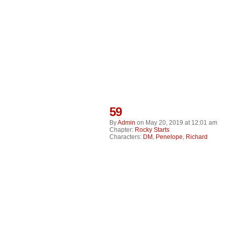
59
By
Admin
on
May 20, 2019
at
12:01 am
Chapter:
Rocky Starts
Characters:
DM
,
Penelope
,
Richard