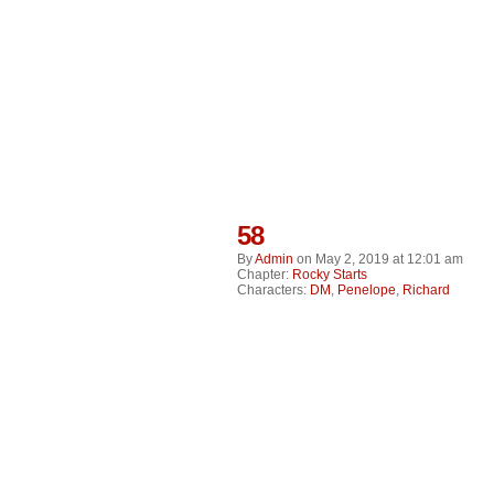
58
By
Admin
on
May 2, 2019
at
12:01 am
Chapter:
Rocky Starts
Characters:
DM
,
Penelope
,
Richard