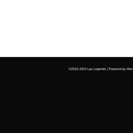
©2016-2024
Lax Legends
|
Powered by
Wor